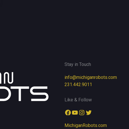
Stay in Touch
info@michiganrobots.com
231.442.9011
Like & Follow
Facebook
YouTube
Instagram
Twitter
MichiganRobots.com