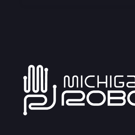
Blower
Module