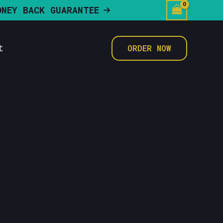
ONEY BACK GUARANTEE
t
ORDER NOW