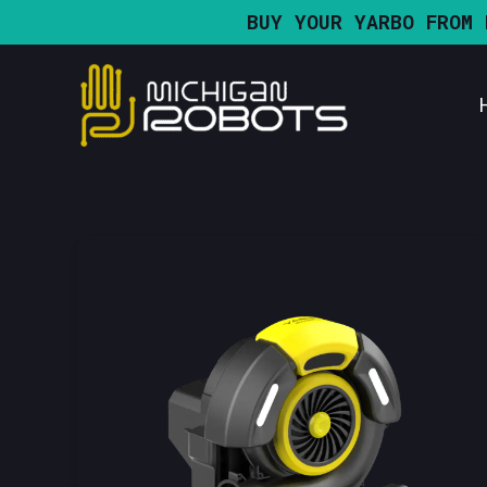
Skip
BUY YOUR YARBO FROM 
to
content