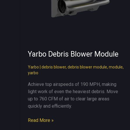
Yarbo Debris Blower Module
Yarbo
|
debris blower
,
debris blower module
,
module
,
yarbo
Achieve top airspeeds of 190 MPH, making
light work of even the heaviest debris. Move
up to 760 CFM of air to clear large areas
quickly and efficiently.
Yarbo
Read More »
Debris