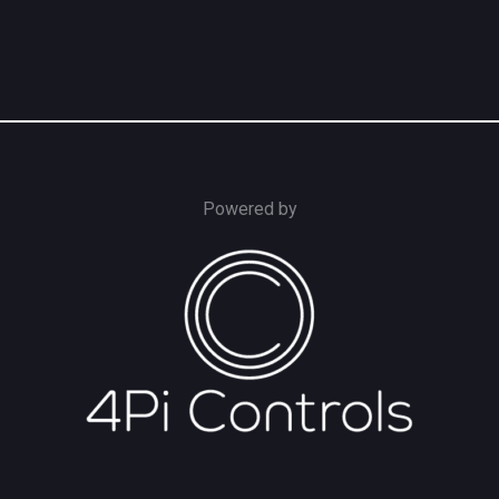
Powered by