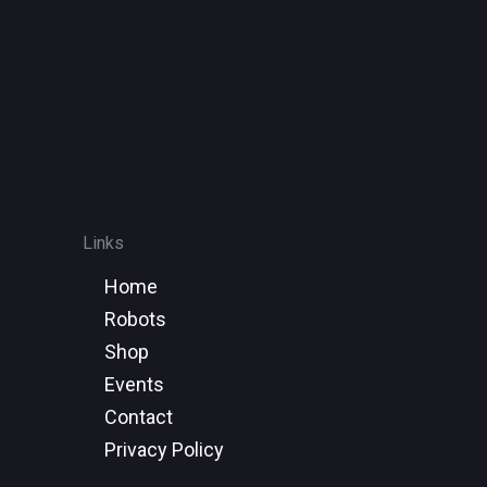
Links
Home
Robots
Shop
Events
Contact
Privacy Policy