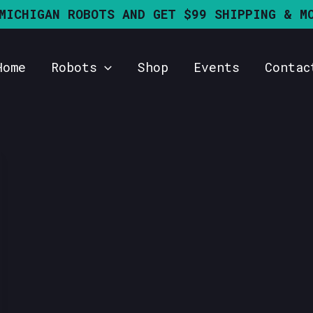
MICHIGAN ROBOTS AND GET $99 SHIPPING & M
Home
Robots
Shop
Events
Contac