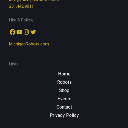
231.442.9011
Like & Follow
Facebook
YouTube
Instagram
Twitter
MichiganRobots.com
Links
Home
Robots
Shop
Events
Contact
Privacy Policy