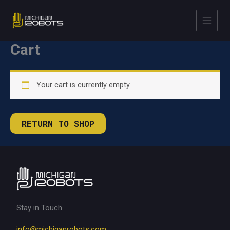
Skip
to
content
Cart
Your cart is currently empty.
RETURN TO SHOP
Stay in Touch
info@michiganrobots.com