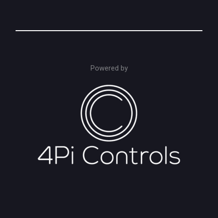
Powered by