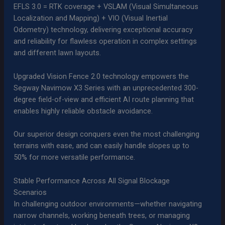
EFLS 3.0 = RTK coverage + VSLAM (Visual Simultaneous
Localization and Mapping) + VIO (Visual Inertial
Odometry) technology, delivering exceptional accuracy
and reliability for flawless operation in complex settings
and different lawn layouts.
Upgraded Vision Fence 2.0 technology empowers the
Segway Navimow X3 Series with an unprecedented 300-
degree field-of-view and efficient AI route planning that
enables highly reliable obstacle avoidance.
Our superior design conquers even the most challenging
terrains with ease, and can easily handle slopes up to
50% for more versatile performance.
Stable Performance Across All Signal Blockage
Scenarios
In challenging outdoor environments—whether navigating
narrow channels, working beneath trees, or managing