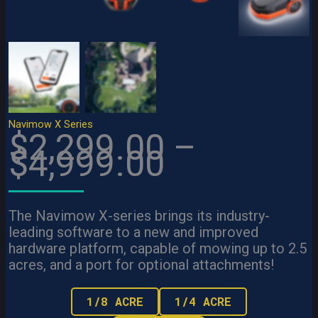
View
View
View
Navimow X Series
$2,299.00 –
$4,999.00
The Navimow X-series brings its industry-
leading software to a new and improved
hardware platform, capable of mowing up to 2.5
acres, and a port for optional attachments!
1/8 ACRE
1/4 ACRE