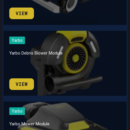
VIEW
Yarbo
Yarbo Debris Blower Module
VIEW
Yarbo
Yarbo Mower Module