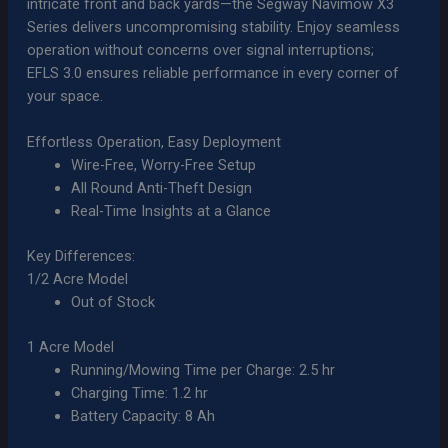
intricate front and back yards—the Segway Navimow X3
Series delivers uncompromising stability. Enjoy seamless
operation without concerns over signal interruptions;
EFLS 3.0 ensures reliable performance in every corner of
your space.
Effortless Operation, Easy Deployment
Wire-Free, Worry-Free Setup
All Round Anti-Theft Design
Real-Time Insights at a Glance
Key Differences:
1/2 Acre Model
Out of Stock
1 Acre Model
Running/Mowing Time per Charge: 2.5 hr
Charging Time: 1.2 hr
Battery Capacity: 8 Ah