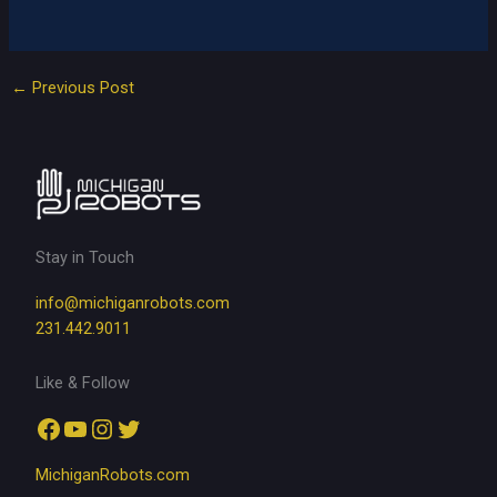
←
Previous Post
Stay in Touch
info@michiganrobots.com
231.442.9011
Like & Follow
Facebook
YouTube
Instagram
Twitter
MichiganRobots.com