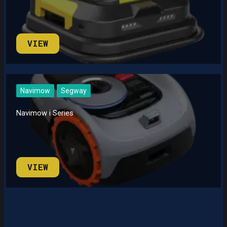
VIEW
Navimow
Segway
Navimow i Series
VIEW