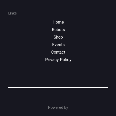
Links
Home
Robots
Shop
Events
Contact
Privacy Policy
Powered by