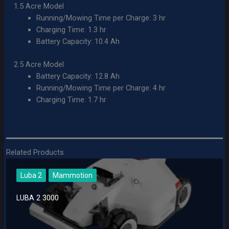
1.5 Acre Model
Running/Mowing Time per Charge: 3 hr
Charging Time: 1.3 hr
Battery Capacity: 10.4 Ah
2.5 Acre Model
Battery Capacity: 12.8 Ah
Running/Mowing Time per Charge: 4 hr
Charging Time: 1.7 hr
Related Products
Luba 2
Mammotion
LUBA 2 3000