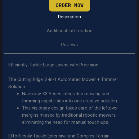
ORDER NOW
Description
Additional Information
Reviews
Efficiently Tackle Large Lawns with Precision
The Cutting Edge: 2-in-1 Automated Mower + Trimmer
Solution
Navimow X3 Series integrates mowing and
trimming capabilities into one creative solution.
This visionary design takes care of the leftover
margins missed by traditional robotic mowers,
eliminating the need for manual touch-ups.
Effortlessly Tackle Extensive and Complex Terrain