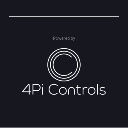
Powered by