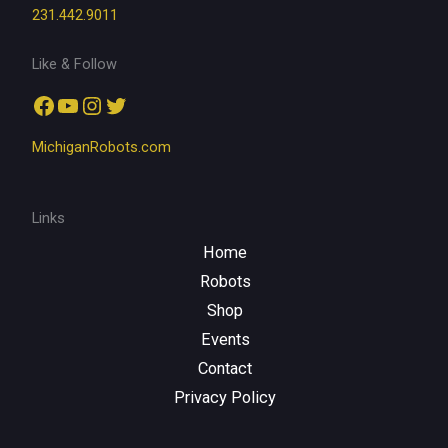
231.442.9011
Like & Follow
Facebook
YouTube
Instagram
Twitter
MichiganRobots.com
Links
Home
Robots
Shop
Events
Contact
Privacy Policy