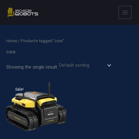
Skip
to
content
Home
/ Products tagged “core”
core
Showing the single result
Sale!