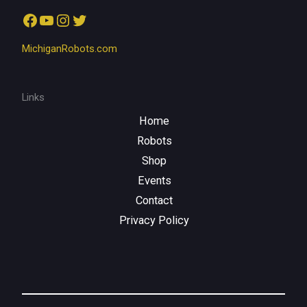
Facebook
YouTube
Instagram
Twitter
MichiganRobots.com
Links
Home
Robots
Shop
Events
Contact
Privacy Policy