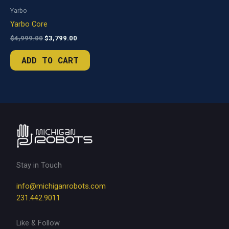
Yarbo
Yarbo Core
Original
Current
$
4,999.00
$
3,799.00
price
price
was:
is:
ADD TO CART
$4,999.00.
$3,799.00.
Stay in Touch
info@michiganrobots.com
231.442.9011
Like & Follow