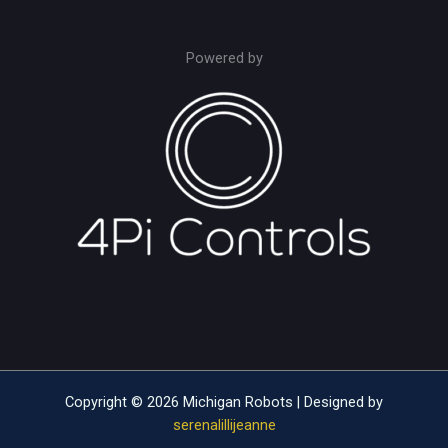
Powered by
Copyright © 2026 Michigan Robots | Designed by
serenalillijeanne