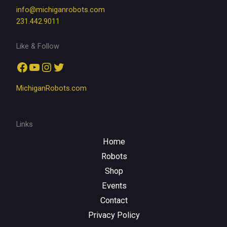
info@michiganrobots.com
231.442.9011
Like & Follow
Facebook
YouTube
Instagram
Twitter
MichiganRobots.com
Links
Home
Robots
Shop
Events
Contact
Privacy Policy