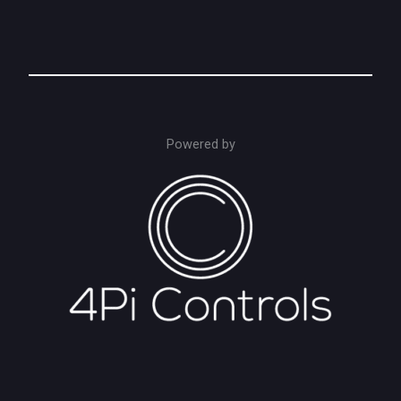
Powered by