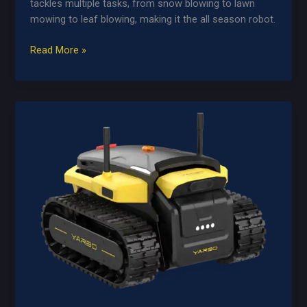
tackles multiple tasks, from snow blowing to lawn
mowing to leaf blowing, making it the all season robot.
Yarbo
Read More »
Core
+
Modules
Bundle