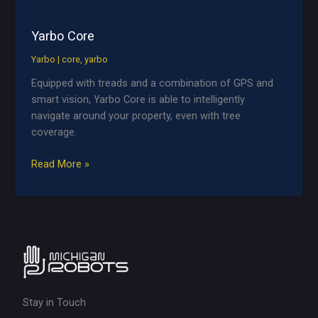
Yarbo Core
Yarbo
|
core
,
yarbo
Equipped with treads and a combination of GPS and
smart vision, Yarbo Core is able to intelligently
navigate around your property, even with tree
coverage.
Yarbo
Read More »
Core
Stay in Touch