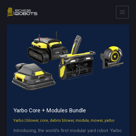
Skip
to
content
Yarbo Core + Modules Bundle
Yarbo
|
blower
,
core
,
debris blower
,
module
,
mower
,
yarbo
Introducing, the world’s first modular yard robot. Yarbo