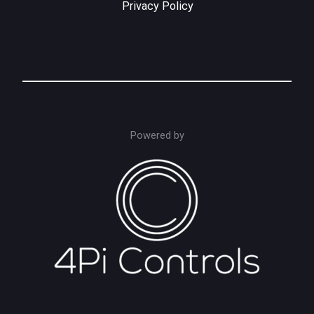
Privacy Policy
Powered by