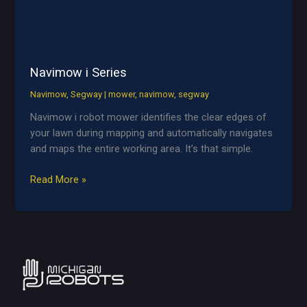
Navimow i Series
Navimow
,
Segway
|
mower
,
navimow
,
segway
Navimow i robot mower identifies the clear edges of
your lawn during mapping and automatically navigates
and maps the entire working area. It’s that simple.
Navimow
Read More »
i
Series