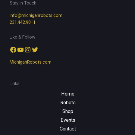
Stay in Touch
info@michiganrobots.com
231.442.9011
Like & Follow
Facebook
YouTube
Instagram
Twitter
MichiganRobots.com
Links
Home
Robots
Shop
Events
Contact